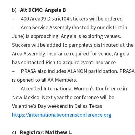
b)
Alt DCMC: Angela B
– 400 Area09 District04 stickers will be ordered
– Area Service Assembly (hosted by our district in
June) is approaching. Angela is exploring venues.
Stickers will be added to pamphlets distributed at the
Area Assembly. Insurance required for venue; Angela
has contacted Rich to acquire event insurance.
– PRASA also includes ALANON participation. PRASA
is opened to all AA Members.
– Attended International Women’s Conference in
New Mexico. Next year the conference will be
Valentine’s Day weekend in Dallas Texas
https://internationalwomensconference.org
.
c)
Registrar: Matthew L.