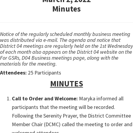
Minutes
Notice of the regularly scheduled monthly business meeting
was distributed via e-mail. The agenda and notice that
District 04 meetings are regularly held on the 1st Wednesday
of each month also appears on the District 04 website on the
For GSRs, D04 Business meetings page, along with the
materials for the meeting.
Attendees:
25 Participants
MINUTES
Call to Order and Welcome:
Maryka informed all
participants that the meeting will be recorded.
Following the Serenity Prayer, the District Committee
Member Chair (DCMC) called the meeting to order and
welcomed attendees.