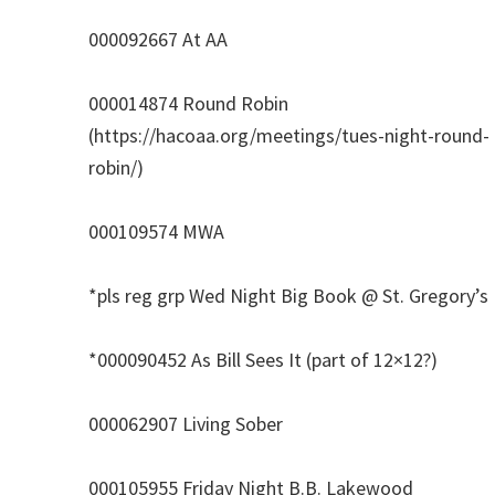
000092667 At AA
000014874 Round Robin
(https://hacoaa.org/meetings/tues-night-round-
robin/)
000109574 MWA
*pls reg grp Wed Night Big Book @ St. Gregory’s
*000090452 As Bill Sees It (part of 12×12?)
000062907 Living Sober
000105955 Friday Night B.B. Lakewood