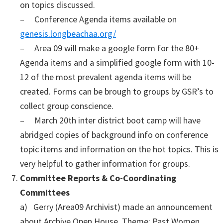
on topics discussed.
– Conference Agenda items available on
genesis.longbeachaa.org/
– Area 09 will make a google form for the 80+
Agenda items and a simplified google form with 10-
12 of the most prevalent agenda items will be
created. Forms can be brough to groups by GSR’s to
collect group conscience.
– March 20th inter district boot camp will have
abridged copies of background info on conference
topic items and information on the hot topics. This is
very helpful to gather information for groups.
Committee Reports & Co-Coordinating
Committees
a) Gerry (Area09 Archivist) made an announcement
about Archive Open House. Theme: Past Women