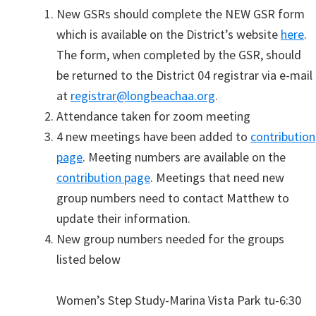
New GSRs should complete the NEW GSR form
which is available on the District’s website
here
.
The form, when completed by the GSR, should
be returned to the District 04 registrar via e-mail
at
registrar@longbeachaa.org
.
Attendance taken for zoom meeting
4 new meetings have been added to
contribution
page
. Meeting numbers are available on the
contribution page
. Meetings that need new
group numbers need to contact Matthew to
update their information.
New group numbers needed for the groups
listed below
Women’s Step Study-Marina Vista Park tu-6:30