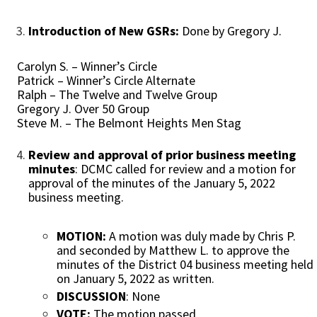
Introduction of New GSRs:
Done by Gregory J.
Carolyn S. – Winner’s Circle
Patrick – Winner’s Circle Alternate
Ralph – The Twelve and Twelve Group
Gregory J. Over 50 Group
Steve M. – The Belmont Heights Men Stag
Review and approval of prior business meeting
minutes
: DCMC called for review and a motion for
approval of the minutes of the January 5, 2022
business meeting.
MOTION:
A motion was duly made by Chris P.
and seconded by Matthew L. to approve the
minutes of the District 04 business meeting held
on January 5, 2022 as written.
DISCUSSION
: None
VOTE:
The motion passed