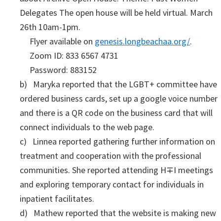
Delegates The open house will be held virtual. March
26th 10am-1pm.
Flyer available on
genesis.longbeachaa.org/
.
Zoom ID: 833 6567 4731
Password: 883152
b) Maryka reported that the LGBT+ committee have
ordered business cards, set up a google voice number
and there is a QR code on the business card that will
connect individuals to the web page.
c) Linnea reported gathering further information on
treatment and cooperation with the professional
communities. She reported attending H∓I meetings
and exploring temporary contact for individuals in
inpatient facilitates.
d) Mathew reported that the website is making new