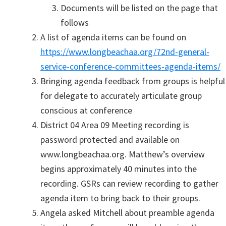
Documents will be listed on the page that
follows
A list of agenda items can be found on
https://www.longbeachaa.org/72nd-general-
service-conference-committees-agenda-items/
Bringing agenda feedback from groups is helpful
for delegate to accurately articulate group
conscious at conference
District 04 Area 09 Meeting recording is
password protected and available on
www.longbeachaa.org. Matthew’s overview
begins approximately 40 minutes into the
recording. GSRs can review recording to gather
agenda item to bring back to their groups.
Angela asked Mitchell about preamble agenda