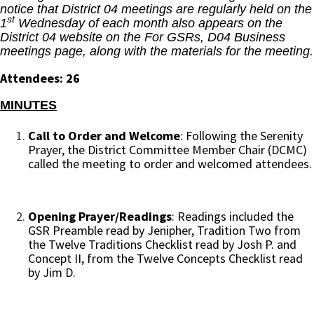
notice that District 04 meetings are regularly held on the
st
1
Wednesday of each month also appears on the
District 04 website on the For GSRs, D04 Business
meetings page, along with the materials for the meeting.
Attendees: 26
MINUTES
Call to Order and Welcome
: Following the Serenity
Prayer, the District Committee Member Chair (DCMC)
called the meeting to order and welcomed attendees.
Opening Prayer/Readings
: Readings included the
GSR Preamble read by Jenipher, Tradition Two from
the Twelve Traditions Checklist read by Josh P. and
Concept II, from the Twelve Concepts Checklist read
by Jim D.