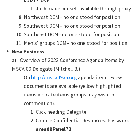
Josh made himself available through proxy
Northwest DCM– no one stood for position
Southwest DCM– no one stood for position
Southeast DCM– no one stood for position
Men’s’ groups DCM– no one stood for position
New Business:
a) Overview of 2022 Conference Agenda Items by
MSCA 09 Delegate (Mitchell B.)
On
http://msca09aa.org
agenda item review
documents are available (yellow highlighted
items indicate items groups may wish to
comment on).
Click heading Delegate
Choose Confidential Resources. Password:
area09Panel72