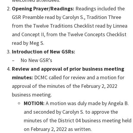
Opening Prayer/Readings:
Readings included the
GSR Preamble read by Carolyn S., Tradition Three
from the Twelve Traditions Checklist read by Linnea
and Concept II, from the Twelve Concepts Checklist
read by Meg S.
Introduction of New GSRs:
– No New GSR’s
Review and approval of prior business meeting
minutes:
DCMC called for review and a motion for
approval of the minutes of the February 2, 2022
business meeting.
MOTION:
A motion was duly made by Angela B.
and seconded by Carolyn S. to approve the
minutes of the District 04 business meeting held
on February 2, 2022 as written.