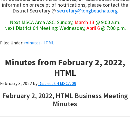
information or receipt of notifications, please contact the
District Secretary @
secretary@longbeachaa.org
Next MSCA Area ASC: Sunday,
March 13
@ 9:00 a.m.
Next District 04 Meeting: Wednesday,
April 6
@ 7:00 p.m.
Filed Under:
minutes-HTML
Minutes from February 2, 2022,
HTML
February 3, 2022
by
District 04 MSCA 09
February 2, 2022, HTML Business Meeting
Minutes