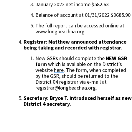
January 2022 net income $582.63
Balance of account at 01/31/2022 $9685.90
The full report can be accessed online at
www.longbeachaa.org
Registrar: Matthew announced attendance
being taking and recorded with registrar.
New GSRs should
complete the
NEW GSR
form
which is available on the District’s
website
here
. The form, when completed
by the GSR, should be returned to the
District 04 registrar via e-mail at
registrar@longbeachaa.org
.
Secretary:
Bryce T. introduced herself as new
District 4 secretary.