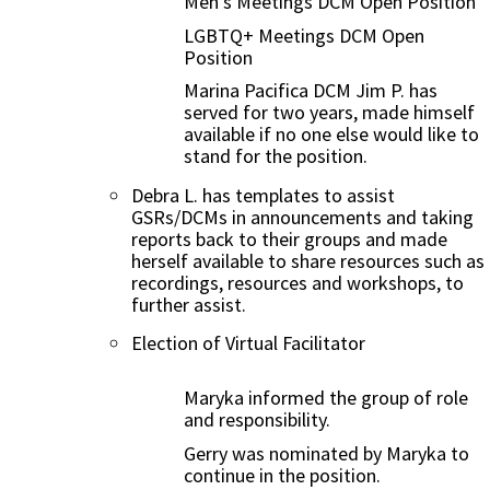
Men’s Meetings DCM Open Position
LGBTQ+ Meetings DCM Open
Position
Marina Pacifica DCM Jim P. has
served for two years, made himself
available if no one else would like to
stand for the position.
Debra L. has templates to assist
GSRs/DCMs in announcements and taking
reports back to their groups and made
herself available to share resources such as
recordings, resources and workshops, to
further assist.
Election of Virtual Facilitator
Maryka informed the group of role
and responsibility.
Gerry was nominated by Maryka to
continue in the position.