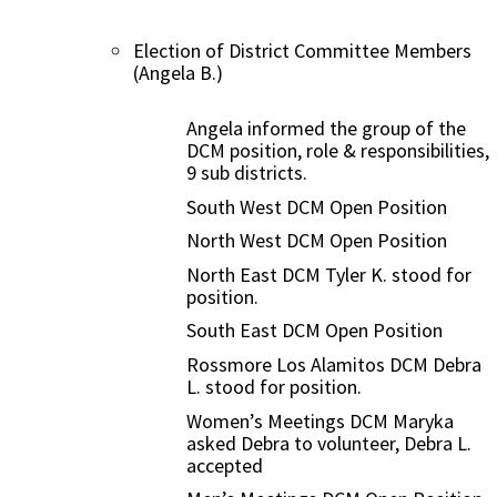
Election of District Committee Members
(Angela B.)
Angela informed the group of the
DCM position, role & responsibilities,
9 sub districts.
South West DCM Open Position
North West DCM Open Position
North East DCM Tyler K. stood for
position.
South East DCM Open Position
Rossmore Los Alamitos DCM Debra
L. stood for position.
Women’s Meetings DCM Maryka
asked Debra to volunteer, Debra L.
accepted