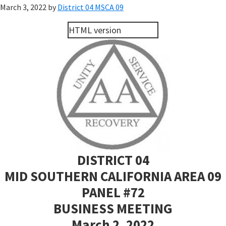
March 3, 2022
by
District 04 MSCA 09
HTML version
DISTRICT 04
MID SOUTHERN CALIFORNIA AREA 09
PANEL #72
BUSINESS MEETING
March 2, 2022