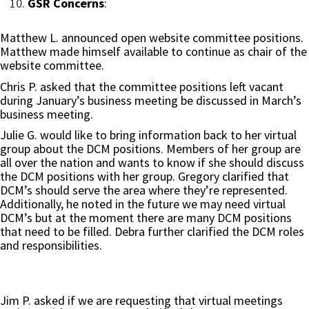
GSR Concerns
:
Matthew L. announced open website committee positions.
Matthew made himself available to continue as chair of the
website committee.
Chris P. asked that the committee positions left vacant
during January’s business meeting be discussed in March’s
business meeting.
Julie G. would like to bring information back to her virtual
group about the DCM positions. Members of her group are
all over the nation and wants to know if she should discuss
the DCM positions with her group. Gregory clarified that
DCM’s should serve the area where they’re represented.
Additionally, he noted in the future we may need virtual
DCM’s but at the moment there are many DCM positions
that need to be filled. Debra further clarified the DCM roles
and responsibilities.
Jim P. asked if we are requesting that virtual meetings