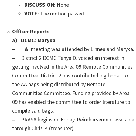
DISCUSSION:
None
VOTE:
The motion passed
Officer Reports
a) DCMC: Maryka
– H&I meeting was attended by Linnea and Maryka.
– District 2 DCMC Tanya D. voiced an interest in
getting involved in the Area 09 Remote Communities
Committee. District 2 has contributed big books to
the AA bags being distributed by Remote
Communities Committee. Funding provided by Area
09 has enabled the committee to order literature to
compile said bags.
– PRASA begins on Friday. Reimbursement available
through Chris P. (treasurer)