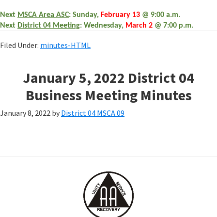
Next
MSCA Area ASC
: Sunday,
February 13
@ 9:00 a.m.
Next
District 04 Meeting
: Wednesday,
March 2
@ 7:00 p.m.
Filed Under:
minutes-HTML
January 5, 2022 District 04
Business Meeting Minutes
January 8, 2022
by
District 04 MSCA 09