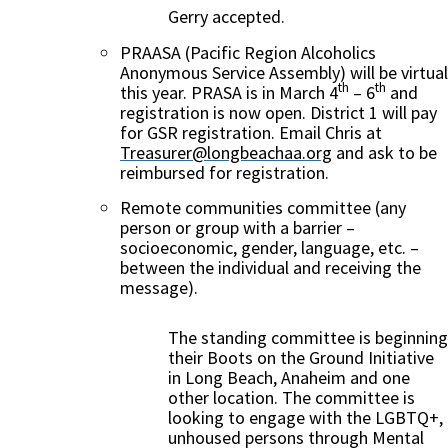
Gerry accepted.
PRAASA (Pacific Region Alcoholics
Anonymous Service Assembly) will be virtual
th
th
this year. PRASA is in March 4
– 6
and
registration is now open. District 1 will pay
for GSR registration. Email Chris at
Treasurer@longbeachaa.org
and ask to be
reimbursed for registration.
Remote communities committee (any
person or group with a barrier –
socioeconomic, gender, language, etc. –
between the individual and receiving the
message).
The standing committee is beginning
their Boots on the Ground Initiative
in Long Beach, Anaheim and one
other location. The committee is
looking to engage with the LGBTQ+,
unhoused persons through Mental