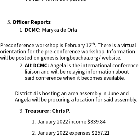
Officer Reports
DCMC:
Maryka de Orla
th
Preconference workshop is February 12
. There is a virtual
orientation for the pre-conference workshop. Information
will be posted on genesis.longbeachaa.org/ website.
Alt DCMC:
Angela is the international conference
liaison and will be relaying information about
said conference when it becomes available.
District 4 is hosting an area assembly in June and
Angela will be procuring a location for said assembly.
Treasurer: Chris P.
January 2022 income $839.84
January 2022 expenses $257.21