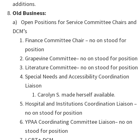
additions.
Old Business:
a) Open Positions for Service Committee Chairs and
DCM’s
Finance Committee Chair – no on stood for
position
Grapevine Committee– no on stood for position
Literature Committee– no on stood for position
Special Needs and Accessibility Coordination
Liaison
Carolyn S. made herself available.
Hospital and Institutions Coordination Liaison –
no on stood for position
YPAA Coordinating Committee Liaison– no on
stood for position
LGBT+ DCM