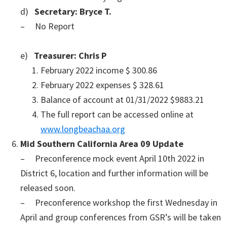
d)
Secretary: Bryce T.
– No Report
e)
Treasurer: Chris P
February 2022 income $ 300.86
February 2022 expenses $ 328.61
Balance of account at 01/31/2022 $9883.21
The full report can be accessed online at
www.longbeachaa.org
Mid Southern California Area 09 Update
– Preconference mock event April 10th 2022 in
District 6, location and further information will be
released soon.
– Preconference workshop the first Wednesday in
April and group conferences from GSR’s will be taken