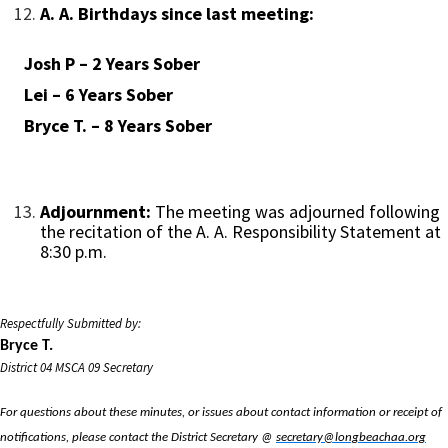
A. A. Birthdays since last meeting:
Josh P – 2 Years Sober
Lei – 6 Years Sober
Bryce T. – 8 Years Sober
Adjournment:
The meeting was adjourned following
the recitation of the A. A. Responsibility Statement at
8:30 p.m.
Respectfully Submitted by:
Bryce T.
District 04 MSCA 09 Secretary
For questions about these minutes, or issues about contact information or receipt of
notifications, please contact the District Secretary @
secretary@longbeachaa.org