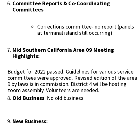
Committee Reports & Co-Coordinating
Committees
Corrections committee- no report (panels
at terminal island still occurring)
Mid Southern California Area 09 Meeting
Highlights:
Budget for 2022 passed. Guidelines for various service
committees were approved. Revised edition of the area
9 by laws is in commission. District 4 will be hosting
zoom assembly. Volunteers are needed.
Old Business
: No old business
New Business: