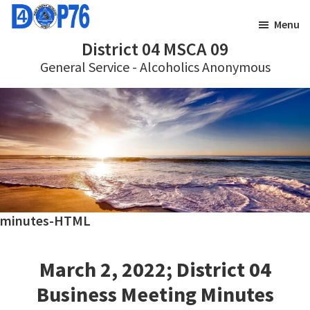
Skip
Skip
Menu
to
to
District 04 MSCA 09
main
footer
General Service - Alcoholics Anonymous
content
minutes-HTML
March 2, 2022; District 04
Business Meeting Minutes