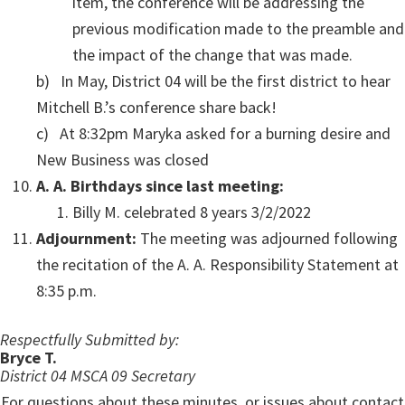
item, the conference will be addressing the
previous modification made to the preamble and
the impact of the change that was made.
b) In May, District 04 will be the first district to hear
Mitchell B.’s conference share back!
c) At 8:32pm Maryka asked for a burning desire and
New Business was closed
A. A. Birthdays since last meeting:
Billy M. celebrated 8 years 3/2/2022
Adjournment:
The meeting was adjourned following
the recitation of the A. A. Responsibility Statement at
8:35 p.m.
Respectfully Submitted by:
Bryce T.
District 04 MSCA 09 Secretary
For questions about these minutes, or issues about contact