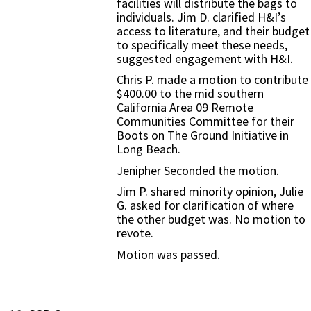
facilities will distribute the bags to
individuals. Jim D. clarified H&I’s
access to literature, and their budget
to specifically meet these needs,
suggested engagement with H&I.
Chris P. made a motion to contribute
$400.00 to the mid southern
California Area 09 Remote
Communities Committee for their
Boots on The Ground Initiative in
Long Beach.
Jenipher Seconded the motion.
Jim P. shared minority opinion, Julie
G. asked for clarification of where
the other budget was. No motion to
revote.
Motion was passed.