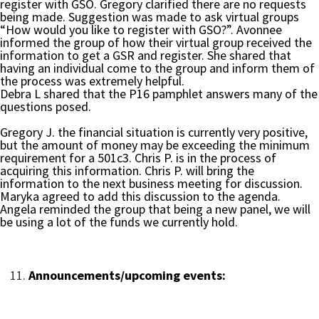
register with GSO. Gregory clarified there are no requests
being made. Suggestion was made to ask virtual groups
“How would you like to register with GSO?”. Avonnee
informed the group of how their virtual group received the
information to get a GSR and register. She shared that
having an individual come to the group and inform them of
the process was extremely helpful.
Debra L shared that the P16 pamphlet answers many of the
questions posed.
Gregory J. the financial situation is currently very positive,
but the amount of money may be exceeding the minimum
requirement for a 501c3. Chris P. is in the process of
acquiring this information. Chris P. will bring the
information to the next business meeting for discussion.
Maryka agreed to add this discussion to the agenda.
Angela reminded the group that being a new panel, we will
be using a lot of the funds we currently hold.
Announcements/upcoming events: