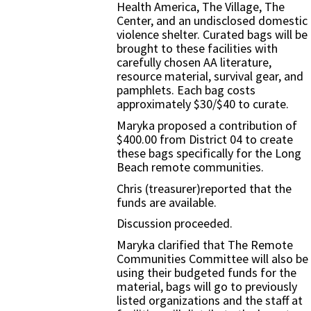
Health America, The Village, The
Center, and an undisclosed domestic
violence shelter. Curated bags will be
brought to these facilities with
carefully chosen AA literature,
resource material, survival gear, and
pamphlets. Each bag costs
approximately $30/$40 to curate.
Maryka proposed a contribution of
$400.00 from District 04 to create
these bags specifically for the Long
Beach remote communities.
Chris (treasurer)reported that the
funds are available.
Discussion proceeded.
Maryka clarified that The Remote
Communities Committee will also be
using their budgeted funds for the
material, bags will go to previously
listed organizations and the staff at