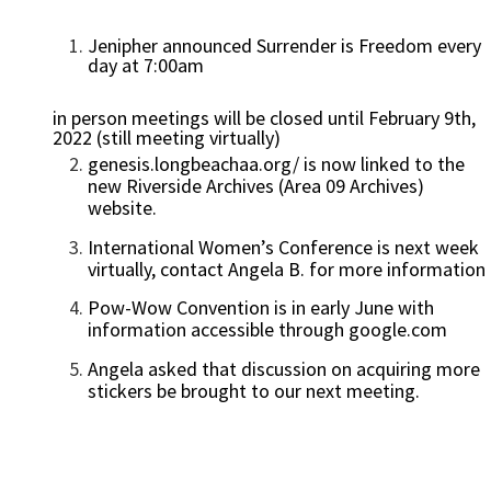
Jenipher announced Surrender is Freedom every
day at 7:00am
in person meetings will be closed until February 9th,
2022 (still meeting virtually)
genesis.longbeachaa.org/ is now linked to the
new Riverside Archives (Area 09 Archives)
website.
International Women’s Conference is next week
virtually, contact Angela B. for more information
Pow-Wow Convention is in early June with
information accessible through google.com
Angela asked that discussion on acquiring more
stickers be brought to our next meeting.