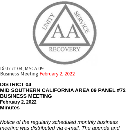
District 04, MSCA 09
Business Meeting
February 2, 2022
DISTRICT 04
MID SOUTHERN CALIFORNIA AREA 09 PANEL #72
BUSINESS MEETING
February 2, 2022
Minutes
Notice of the regularly scheduled monthly business
meeting was distributed via e-mail. The agenda and