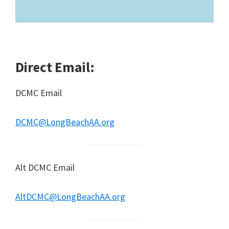
Direct Email:
DCMC Email
DCMC@LongBeachAA.org
Alt DCMC Email
AltDCMC@LongBeachAA.org