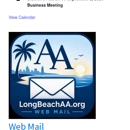
Business Meeting
View Calendar
Web Mail