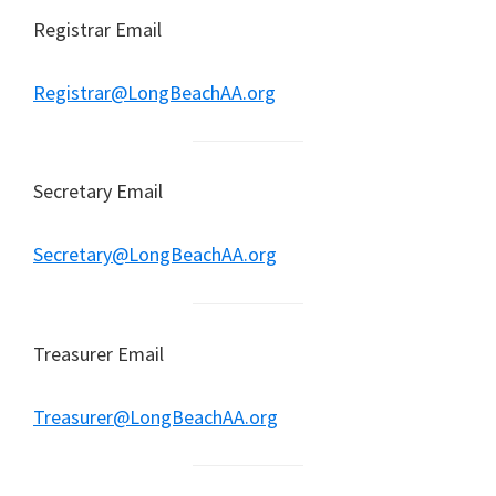
Registrar Email
Registrar@LongBeachAA.org
Secretary Email
Secretary@LongBeachAA.org
Treasurer Email
Treasurer@LongBeachAA.org