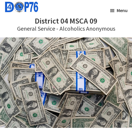
Skip
Skip
Menu
to
to
District 04 MSCA 09
main
footer
General Service - Alcoholics Anonymous
content