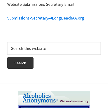
Website Submissions Secretary Email
Submissions-Secretary@LongBeachAA.org