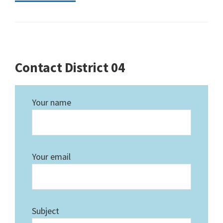
Contact District 04
Your name
Your email
Subject