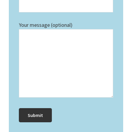
Your message (optional)