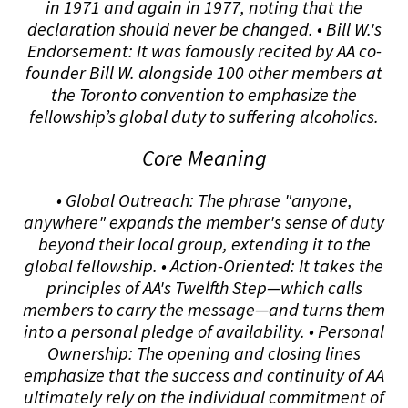
in 1971 and again in 1977, noting that the
declaration should never be changed. • Bill W.'s
Endorsement: It was famously recited by AA co-
founder Bill W. alongside 100 other members at
the Toronto convention to emphasize the
fellowship’s global duty to suffering alcoholics.
Core Meaning
• Global Outreach: The phrase "anyone,
anywhere" expands the member's sense of duty
beyond their local group, extending it to the
global fellowship. • Action-Oriented: It takes the
principles of AA's Twelfth Step—which calls
members to carry the message—and turns them
into a personal pledge of availability. • Personal
Ownership: The opening and closing lines
emphasize that the success and continuity of AA
ultimately rely on the individual commitment of