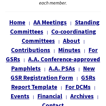
each member.
Home
AA Meetings
Standing
|
|
Committees
Co-coordinating
|
Committees
About
|
|
Contributions
Minutes
For
|
|
GSRs
A.A. Conference-approved
|
Pamphlets
A.A. PSAs
New
|
|
GSR Registration Form
GSRs
|
Report Template
For DCMs
|
|
Events
Financial
Archives
|
|
|
Contact