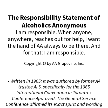
The Responsibility Statement of
Alcoholics Anonymous
I am responsible. When anyone,
anywhere, reaches out for help, I want
the hand of AA always to be there. And
for that: I am responsible.
Copyright © by AA Grapevine, Inc.
• Written in 1965: It was authored by former AA
trustee Al S. specifically for the 1965
International Convention in Toronto. •
Conference Approved: The General Service
Conference affirmed its exact spirit and wording