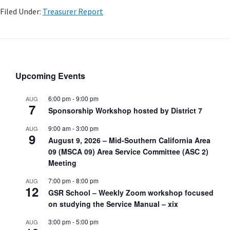
Filed Under:
Treasurer Report
Upcoming Events
6:00 pm
-
9:00 pm
AUG
7
Sponsorship Workshop hosted by District 7
9:00 am
-
3:00 pm
AUG
9
August 9, 2026 – Mid-Southern California Area
09 (MSCA 09) Area Service Committee (ASC 2)
Meeting
7:00 pm
-
8:00 pm
AUG
12
GSR School – Weekly Zoom workshop focused
on studying the Service Manual – xix
3:00 pm
-
5:00 pm
AUG