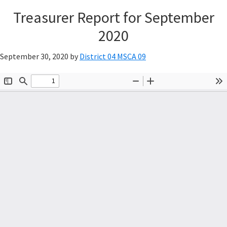
Treasurer Report for September
2020
September 30, 2020
by
District 04 MSCA 09