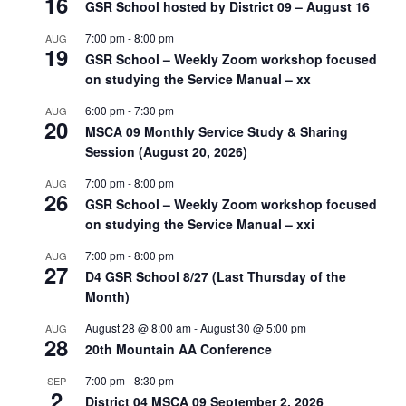
16
GSR School hosted by District 09 – August 16
7:00 pm
-
8:00 pm
AUG
19
GSR School – Weekly Zoom workshop focused
on studying the Service Manual – xx
6:00 pm
-
7:30 pm
AUG
20
MSCA 09 Monthly Service Study & Sharing
Session (August 20, 2026)
7:00 pm
-
8:00 pm
AUG
26
GSR School – Weekly Zoom workshop focused
on studying the Service Manual – xxi
7:00 pm
-
8:00 pm
AUG
27
D4 GSR School 8/27 (Last Thursday of the
Month)
August 28 @ 8:00 am
-
August 30 @ 5:00 pm
AUG
28
20th Mountain AA Conference
7:00 pm
-
8:30 pm
SEP
2
District 04 MSCA 09 September 2, 2026