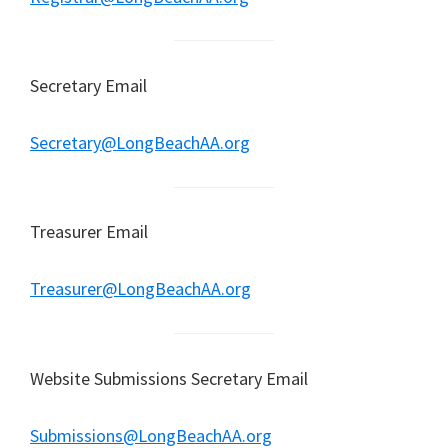
Secretary Email
Secretary@LongBeachAA.org
Treasurer Email
Treasurer@LongBeachAA.org
Website Submissions Secretary Email
Submissions@LongBeachAA.org