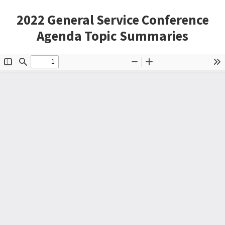
2022 General Service Conference
Agenda Topic Summaries