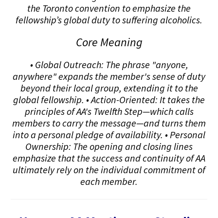
the Toronto convention to emphasize the
fellowship’s global duty to suffering alcoholics.
Core Meaning
• Global Outreach: The phrase "anyone,
anywhere" expands the member's sense of duty
beyond their local group, extending it to the
global fellowship. • Action-Oriented: It takes the
principles of AA's Twelfth Step—which calls
members to carry the message—and turns them
into a personal pledge of availability. • Personal
Ownership: The opening and closing lines
emphasize that the success and continuity of AA
ultimately rely on the individual commitment of
each member.