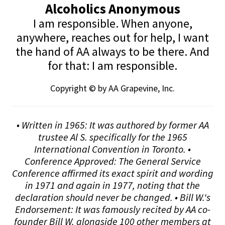
Alcoholics Anonymous
I am responsible. When anyone,
anywhere, reaches out for help, I want
the hand of AA always to be there. And
for that: I am responsible.
Copyright © by AA Grapevine, Inc.
• Written in 1965: It was authored by former AA
trustee Al S. specifically for the 1965
International Convention in Toronto. •
Conference Approved: The General Service
Conference affirmed its exact spirit and wording
in 1971 and again in 1977, noting that the
declaration should never be changed. • Bill W.'s
Endorsement: It was famously recited by AA co-
founder Bill W. alongside 100 other members at