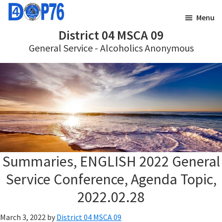
Skip
Skip
Menu
to
to
District 04 MSCA 09
main
footer
General Service - Alcoholics Anonymous
content
Summaries, ENGLISH 2022 General
Service Conference, Agenda Topic,
2022.02.28
March 3, 2022
by
District 04 MSCA 09