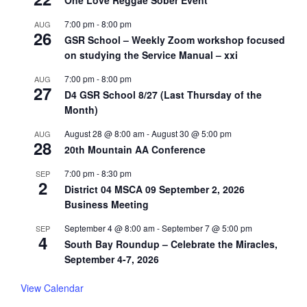
One Love Reggae Sober Event
7:00 pm
-
8:00 pm
AUG
26
GSR School – Weekly Zoom workshop focused
on studying the Service Manual – xxi
7:00 pm
-
8:00 pm
AUG
27
D4 GSR School 8/27 (Last Thursday of the
Month)
August 28 @ 8:00 am
-
August 30 @ 5:00 pm
AUG
28
20th Mountain AA Conference
7:00 pm
-
8:30 pm
SEP
2
District 04 MSCA 09 September 2, 2026
Business Meeting
September 4 @ 8:00 am
-
September 7 @ 5:00 pm
SEP
4
South Bay Roundup – Celebrate the Miracles,
September 4-7, 2026
View Calendar