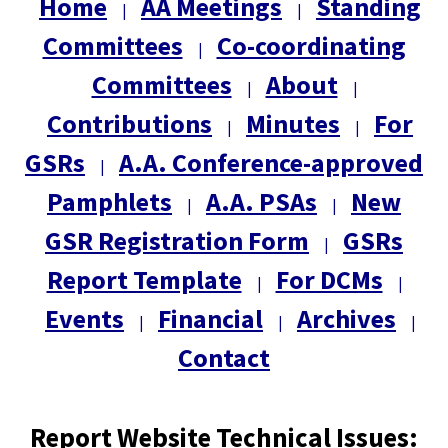
Home
AA Meetings
Standing
|
|
Committees
Co-coordinating
|
Committees
About
|
|
Contributions
Minutes
For
|
|
GSRs
A.A. Conference-approved
|
Pamphlets
A.A. PSAs
New
|
|
GSR Registration Form
GSRs
|
Report Template
For DCMs
|
|
Events
Financial
Archives
|
|
|
Contact
Report Website Technical Issues: