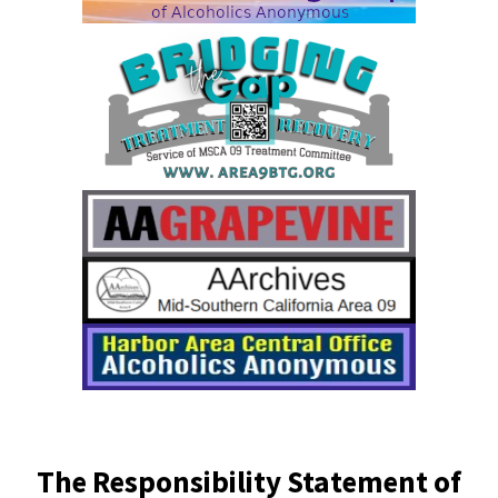
The Responsibility Statement of