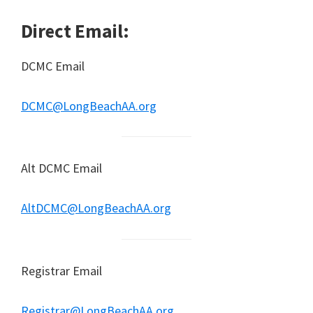
Direct Email:
DCMC Email
DCMC@LongBeachAA.org
Alt DCMC Email
AltDCMC@LongBeachAA.org
Registrar Email
Registrar@LongBeachAA.org