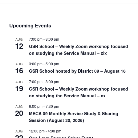
Upcoming Events
7:00 pm
-
8:00 pm
AUG
12
GSR School – Weekly Zoom workshop focused
on studying the Service Manual – xix
3:00 pm
-
5:00 pm
AUG
16
GSR School hosted by District 09 – August 16
7:00 pm
-
8:00 pm
AUG
19
GSR School – Weekly Zoom workshop focused
on studying the Service Manual – xx
6:00 pm
-
7:30 pm
AUG
20
MSCA 09 Monthly Service Study & Sharing
Session (August 20, 2026)
12:00 pm
-
4:00 pm
AUG
22