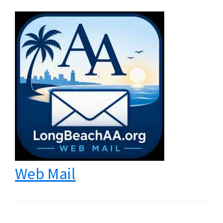
Web Mail