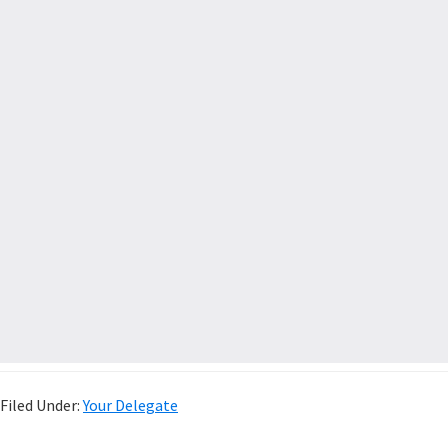
Filed Under:
Your Delegate