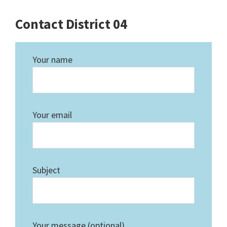
Contact District 04
Your name
Your email
Subject
Your message (optional)