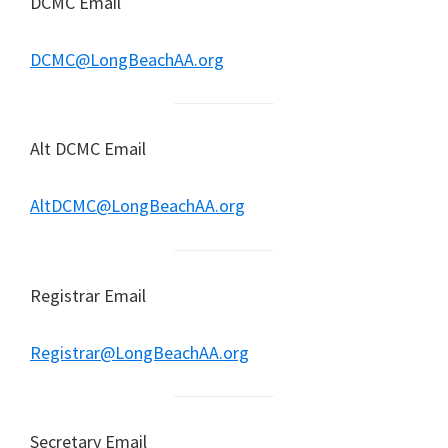
DCMC Email
DCMC@LongBeachAA.org
Alt DCMC Email
AltDCMC@LongBeachAA.org
Registrar Email
Registrar@LongBeachAA.org
Secretary Email