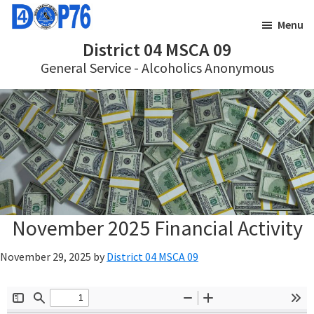
Skip
Skip
Menu
to
to
District 04 MSCA 09
main
footer
General Service - Alcoholics Anonymous
content
November 2025 Financial Activity
November 29, 2025
by
District 04 MSCA 09