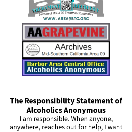
The Responsibility Statement of
Alcoholics Anonymous
I am responsible. When anyone,
anywhere, reaches out for help, I want