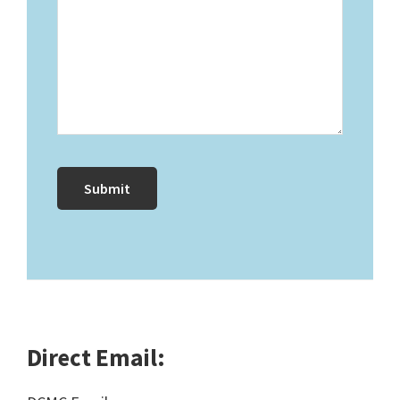
Direct Email: