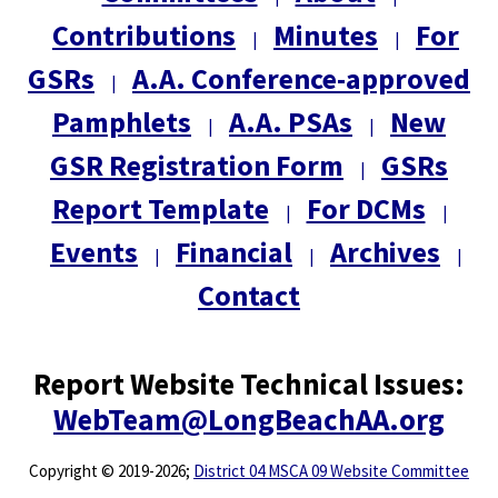
Contributions
Minutes
For
|
|
GSRs
A.A. Conference-approved
|
Pamphlets
A.A. PSAs
New
|
|
GSR Registration Form
GSRs
|
Report Template
For DCMs
|
|
Events
Financial
Archives
|
|
|
Contact
Report Website Technical Issues:
WebTeam@LongBeachAA.org
Copyright
©
2019-2026;
District 04 MSCA 09 Website Committee