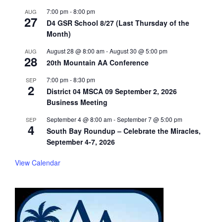
7:00 pm
-
8:00 pm
AUG
27
D4 GSR School 8/27 (Last Thursday of the
Month)
August 28 @ 8:00 am
-
August 30 @ 5:00 pm
AUG
28
20th Mountain AA Conference
7:00 pm
-
8:30 pm
SEP
2
District 04 MSCA 09 September 2, 2026
Business Meeting
September 4 @ 8:00 am
-
September 7 @ 5:00 pm
SEP
4
South Bay Roundup – Celebrate the Miracles,
September 4-7, 2026
View Calendar