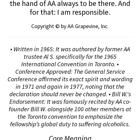
the hand of AA always to be there. And
for that: I am responsible.
Copyright © by AA Grapevine, Inc.
• Written in 1965: It was authored by former AA
trustee Al S. specifically for the 1965
International Convention in Toronto. •
Conference Approved: The General Service
Conference affirmed its exact spirit and wording
in 1971 and again in 1977, noting that the
declaration should never be changed. • Bill W.'s
Endorsement: It was famously recited by AA co-
founder Bill W. alongside 100 other members at
the Toronto convention to emphasize the
fellowship’s global duty to suffering alcoholics.
Core Meaning