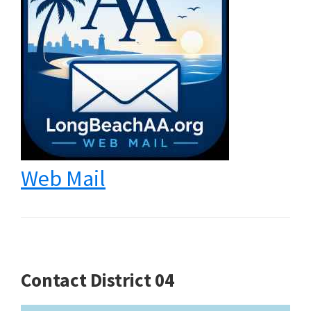
Web Mail
Contact District 04