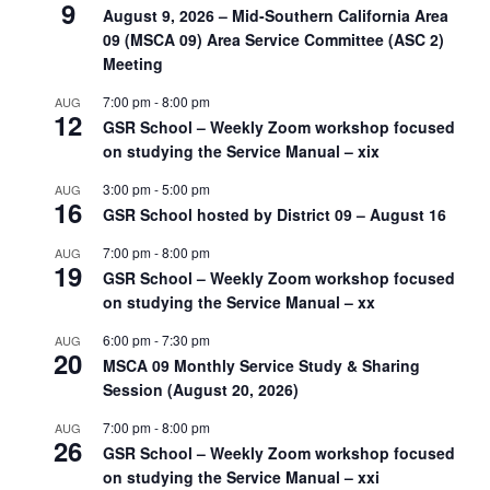
9
August 9, 2026 – Mid-Southern California Area
09 (MSCA 09) Area Service Committee (ASC 2)
Meeting
7:00 pm
-
8:00 pm
AUG
12
GSR School – Weekly Zoom workshop focused
on studying the Service Manual – xix
3:00 pm
-
5:00 pm
AUG
16
GSR School hosted by District 09 – August 16
7:00 pm
-
8:00 pm
AUG
19
GSR School – Weekly Zoom workshop focused
on studying the Service Manual – xx
6:00 pm
-
7:30 pm
AUG
20
MSCA 09 Monthly Service Study & Sharing
Session (August 20, 2026)
7:00 pm
-
8:00 pm
AUG
26
GSR School – Weekly Zoom workshop focused
on studying the Service Manual – xxi