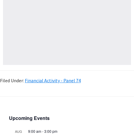
Filed Under:
Financial Activity - Panel 74
Upcoming Events
9:00 am
-
3:00 pm
AUG