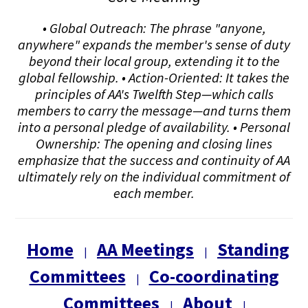
• Global Outreach: The phrase "anyone,
anywhere" expands the member's sense of duty
beyond their local group, extending it to the
global fellowship. • Action-Oriented: It takes the
principles of AA's Twelfth Step—which calls
members to carry the message—and turns them
into a personal pledge of availability. • Personal
Ownership: The opening and closing lines
emphasize that the success and continuity of AA
ultimately rely on the individual commitment of
each member.
Home
AA Meetings
Standing
|
|
Committees
Co-coordinating
|
Committees
About
|
|