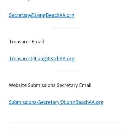
Secretary@LongBeachAA.org
Treasurer Email
Treasurer@LongBeachAA.org
Website Submissions Secretary Email
Submissions-Secretary@LongBeachAA.org