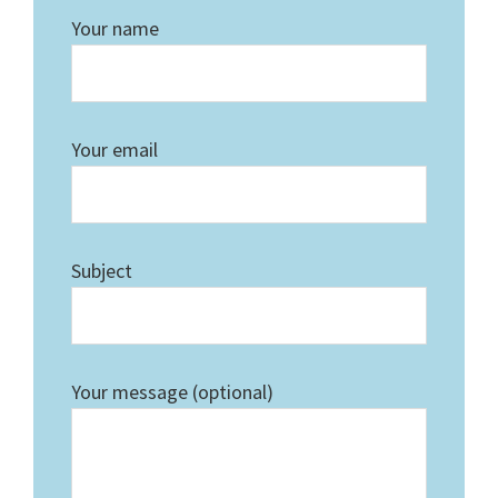
Your name
Your email
Subject
Your message (optional)