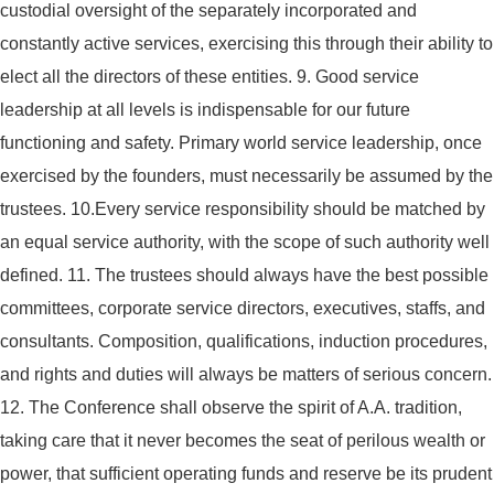
custodial oversight of the separately incorporated and
constantly active services, exercising this through their ability to
elect all the directors of these entities.
9. Good service
leadership at all levels is indispensable for our future
functioning and safety. Primary world service leadership, once
exercised by the founders, must necessarily be assumed by the
trustees.
10.Every service responsibility should be matched by
an equal service authority, with the scope of such authority well
defined.
11. The trustees should always have the best possible
committees, corporate service directors, executives, staffs, and
consultants. Composition, qualifications, induction procedures,
and rights and duties will always be matters of serious concern.
12. The Conference shall observe the spirit of A.A. tradition,
taking care that it never becomes the seat of perilous wealth or
power, that sufficient operating funds and reserve be its prudent