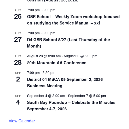
7:00 pm
-
8:00 pm
AUG
26
GSR School – Weekly Zoom workshop focused
on studying the Service Manual – xxi
7:00 pm
-
8:00 pm
AUG
27
D4 GSR School 8/27 (Last Thursday of the
Month)
August 28 @ 8:00 am
-
August 30 @ 5:00 pm
AUG
28
20th Mountain AA Conference
7:00 pm
-
8:30 pm
SEP
2
District 04 MSCA 09 September 2, 2026
Business Meeting
September 4 @ 8:00 am
-
September 7 @ 5:00 pm
SEP
4
South Bay Roundup – Celebrate the Miracles,
September 4-7, 2026
View Calendar