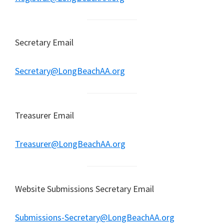
Secretary Email
Secretary@LongBeachAA.org
Treasurer Email
Treasurer@LongBeachAA.org
Website Submissions Secretary Email
Submissions-Secretary@LongBeachAA.org