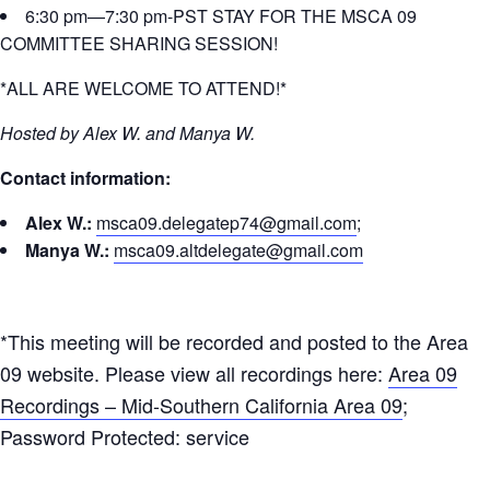
6:30 pm—7:30 pm-PST STAY FOR THE MSCA 09
COMMITTEE SHARING SESSION!
*ALL ARE WELCOME TO ATTEND!*
Hosted by Alex W. and Manya W.
Contact information:
Alex W.:
msca09.delegatep74@gmail.com
;
Manya W.:
msca09.altdelegate@gmail.com
*This meeting will be recorded and posted to the Area
09 website. Please view all recordings here:
Area 09
Recordings – Mid-Southern California Area 09
;
Password Protected: service