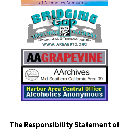
The Responsibility Statement of