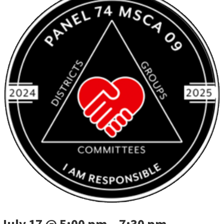
July 17 @ 5:00 pm
–
7:30 pm