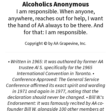
Alcoholics Anonymous
I am responsible. When anyone,
anywhere, reaches out for help, I want
the hand of AA always to be there. And
for that: I am responsible.
Copyright © by AA Grapevine, Inc.
• Written in 1965: It was authored by former AA
trustee Al S. specifically for the 1965
International Convention in Toronto. •
Conference Approved: The General Service
Conference affirmed its exact spirit and wording
in 1971 and again in 1977, noting that the
declaration should never be changed. • Bill W.'s
Endorsement: It was famously recited by AA co-
founder Bill W. alongside 100 other members at