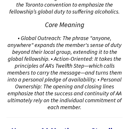
the Toronto convention to emphasize the
fellowship’s global duty to suffering alcoholics.
Core Meaning
• Global Outreach: The phrase "anyone,
anywhere" expands the member's sense of duty
beyond their local group, extending it to the
global fellowship. • Action-Oriented: It takes the
principles of AA's Twelfth Step—which calls
members to carry the message—and turns them
into a personal pledge of availability. • Personal
Ownership: The opening and closing lines
emphasize that the success and continuity of AA
ultimately rely on the individual commitment of
each member.