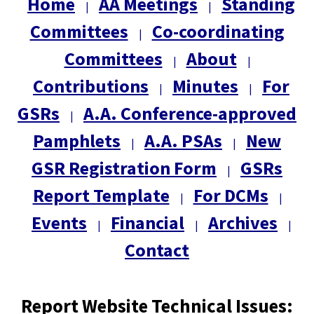
Home
AA Meetings
Standing
|
|
Committees
Co-coordinating
|
Committees
About
|
|
Contributions
Minutes
For
|
|
GSRs
A.A. Conference-approved
|
Pamphlets
A.A. PSAs
New
|
|
GSR Registration Form
GSRs
|
Report Template
For DCMs
|
|
Events
Financial
Archives
|
|
|
Contact
Report Website Technical Issues: