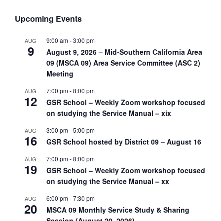
Upcoming Events
9:00 am
-
3:00 pm
AUG
9
August 9, 2026 – Mid-Southern California Area
09 (MSCA 09) Area Service Committee (ASC 2)
Meeting
7:00 pm
-
8:00 pm
AUG
12
GSR School – Weekly Zoom workshop focused
on studying the Service Manual – xix
3:00 pm
-
5:00 pm
AUG
16
GSR School hosted by District 09 – August 16
7:00 pm
-
8:00 pm
AUG
19
GSR School – Weekly Zoom workshop focused
on studying the Service Manual – xx
6:00 pm
-
7:30 pm
AUG
20
MSCA 09 Monthly Service Study & Sharing
Session (August 20, 2026)