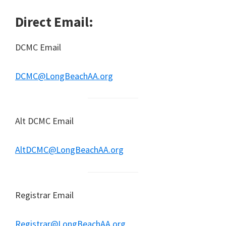
Direct Email:
DCMC Email
DCMC@LongBeachAA.org
Alt DCMC Email
AltDCMC@LongBeachAA.org
Registrar Email
Registrar@LongBeachAA.org