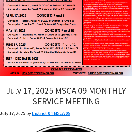
July 17, 2025 MSCA 09 MONTHLY
SERVICE MEETING
July 17, 2025
by
District 04 MSCA 09