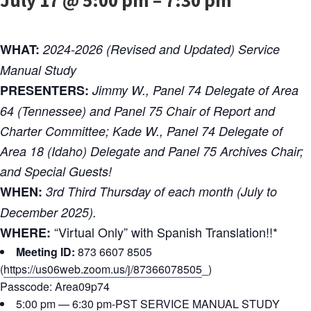
WHAT:
2024-2026 (Revised and Updated) Service
Manual Study
PRESENTERS:
Jimmy W., Panel 74 Delegate of Area
64 (Tennessee) and Panel 75 Chair of Report and
Charter Committee; Kade W., Panel 74 Delegate of
Area 18 (Idaho) Delegate and Panel 75 Archives Chair;
and Special Guests!
WHEN:
3rd Third Thursday of each month (July to
December 2025).
“Virtual Only” with Spanish Translation!!*
WHERE:
Meeting ID:
873 6607 8505
(
https://us06web.zoom.us/j/87366078505
_)
Passcode: Area09p74
5:00 pm — 6:30 pm-PST SERVICE MANUAL STUDY