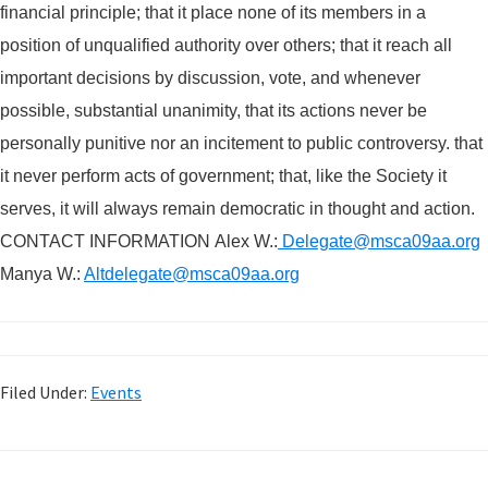
financial principle; that it place none of its members in a
position of unqualified authority over others; that it reach all
important decisions by discussion, vote, and whenever
possible, substan
t
ial unanimity, that its actions never be
personally punitive nor an incitement to public controversy. that
it never perform acts of government; that, like the Society it
serves, it will always remain democratic in thought and action.
CONTACT INFORMATION
Alex W.:
Delegate@msca09aa.org
Manya W.:
Altdelegate@msca09aa.org
Filed Under:
Events