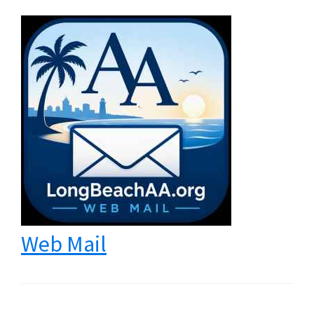
Web Mail