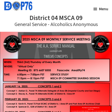
Skip
Skip
Menu
to
to
District 04 MSCA 09
main
footer
General Service - Alcoholics Anonymous
content