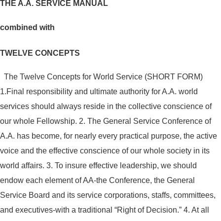
THE A.A. SERVICE MANUAL
combined with
TWELVE CONCEPTS
The Twelve Concepts for World Service (SHORT FORM)
1.Final responsibility and ultimate authority for A.A. world
services should always reside in the collective conscience of
our whole Fellowship.
2. The General Service Conference of
A.A. has become, for nearly every practical purpose, the active
voice and the effective conscience of our whole society in its
world affairs.
3. To insure effective leadership, we should
endow each element of AA-the Conference, the General
Service Board and its service corporations, staffs, committees,
and executives-with a traditional “Right of Decision.”
4. At all