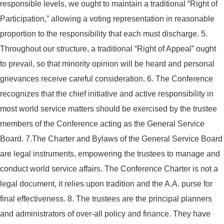
responsible levels, we ought to maintain a traditional “Right of
Participation,” allowing a voting representation in reasonable
proportion to the responsibility that each must discharge.
5.
Throughout our structure, a traditional “Right of Appeal” ought
to prevail, so that minority opinion will be heard and personal
grievances receive careful consideration.
6. The Conference
recognizes that the chief initiative and active responsibility in
most world service matters should be exercised by the trustee
members of the Conference acting as the General Service
Board.
7.The Charter and Bylaws of the General Service Board
are legal instruments, empowering the trustees to manage and
conduct world service affairs. The Conference Charter is not a
legal document, it relies upon tradition and the A.A. purse for
final effectiveness.
8. The trustees are the principal planners
and administrators of over-all policy and finance. They have