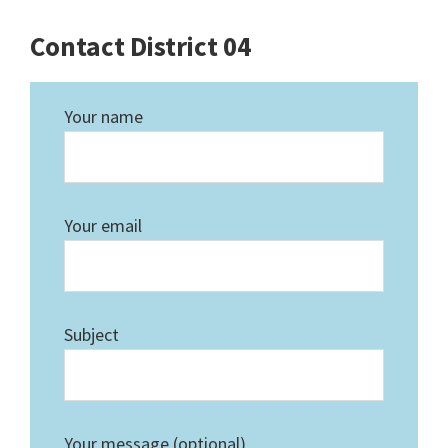
Contact District 04
Your name
Your email
Subject
Your message (optional)