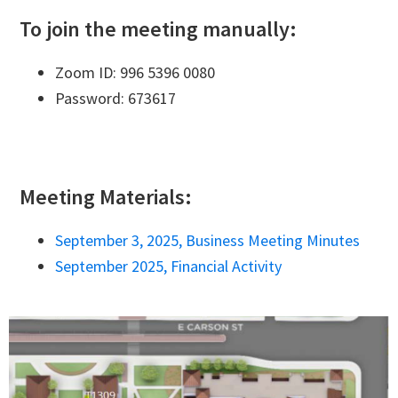
To join the meeting manually:
Zoom ID: 996 5396 0080
Password: 673617
Meeting Materials:
September 3, 2025, Business Meeting Minutes
September 2025, Financial Activity