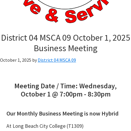
District 04 MSCA 09 October 1, 2025
Business Meeting
October 1, 2025
by
District 04 MSCA 09
Meeting Date / Time: Wednesday,
October 1 @ 7:00pm - 8:30pm
Our Monthly Business Meeting is now Hybrid
At Long Beach City College (T1309)