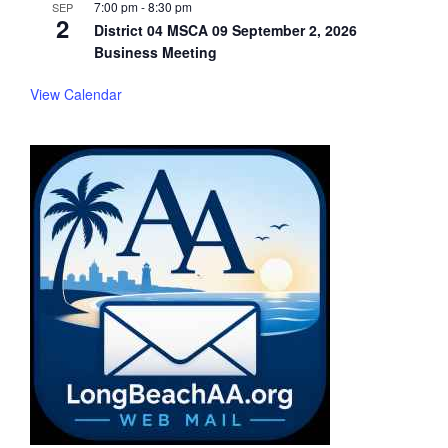
7:00 pm
-
8:30 pm
SEP
2
District 04 MSCA 09 September 2, 2026
Business Meeting
View Calendar