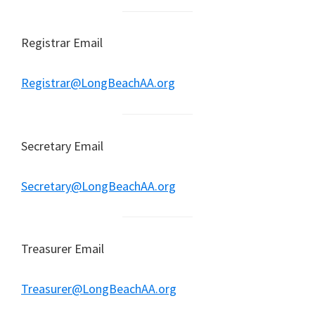
Registrar Email
Registrar@LongBeachAA.org
Secretary Email
Secretary@LongBeachAA.org
Treasurer Email
Treasurer@LongBeachAA.org