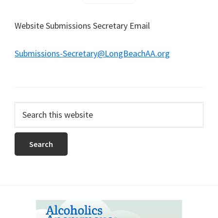
Website Submissions Secretary Email
Submissions-Secretary@LongBeachAA.org