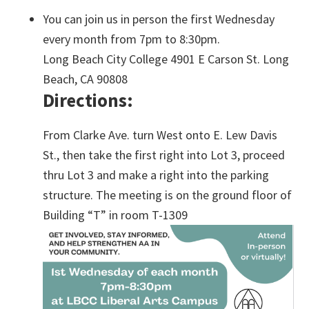
You can join us in person the first Wednesday
every month from 7pm to 8:30pm.
Long Beach City College 4901 E Carson St. Long
Beach, CA 90808
Directions:
From Clarke Ave. turn West onto E. Lew Davis
St., then take the first right into Lot 3, proceed
thru Lot 3 and make a right into the parking
structure. The meeting is on the ground floor of
Building “T” in room T-1309