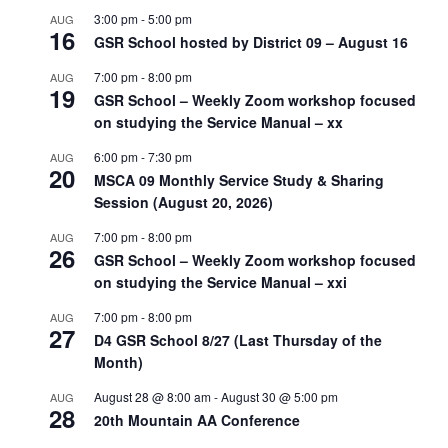
3:00 pm
-
5:00 pm
AUG
16
GSR School hosted by District 09 – August 16
7:00 pm
-
8:00 pm
AUG
19
GSR School – Weekly Zoom workshop focused
on studying the Service Manual – xx
6:00 pm
-
7:30 pm
AUG
20
MSCA 09 Monthly Service Study & Sharing
Session (August 20, 2026)
7:00 pm
-
8:00 pm
AUG
26
GSR School – Weekly Zoom workshop focused
on studying the Service Manual – xxi
7:00 pm
-
8:00 pm
AUG
27
D4 GSR School 8/27 (Last Thursday of the
Month)
August 28 @ 8:00 am
-
August 30 @ 5:00 pm
AUG
28
20th Mountain AA Conference