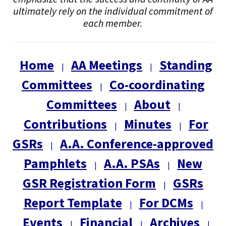
ultimately rely on the individual commitment of
each member.
Home
AA Meetings
Standing
|
|
Committees
Co-coordinating
|
Committees
About
|
|
Contributions
Minutes
For
|
|
GSRs
A.A. Conference-approved
|
Pamphlets
A.A. PSAs
New
|
|
GSR Registration Form
GSRs
|
Report Template
For DCMs
|
|
Events
Financial
Archives
|
|
|