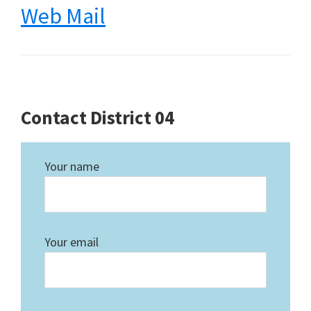
Web Mail
Contact District 04
Your name
Your email