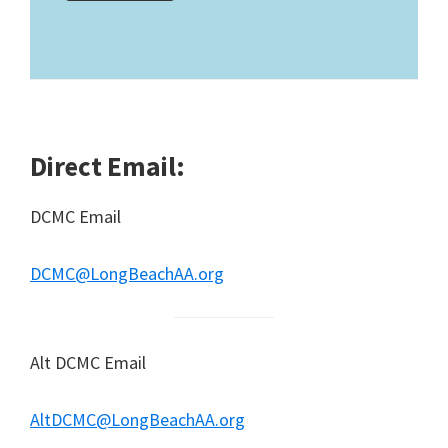
Direct Email:
DCMC Email
DCMC@LongBeachAA.org
Alt DCMC Email
AltDCMC@LongBeachAA.org