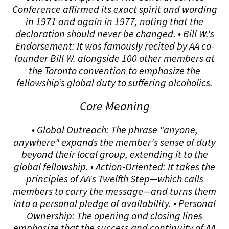
Conference affirmed its exact spirit and wording
in 1971 and again in 1977, noting that the
declaration should never be changed. • Bill W.'s
Endorsement: It was famously recited by AA co-
founder Bill W. alongside 100 other members at
the Toronto convention to emphasize the
fellowship’s global duty to suffering alcoholics.
Core Meaning
• Global Outreach: The phrase "anyone,
anywhere" expands the member's sense of duty
beyond their local group, extending it to the
global fellowship. • Action-Oriented: It takes the
principles of AA's Twelfth Step—which calls
members to carry the message—and turns them
into a personal pledge of availability. • Personal
Ownership: The opening and closing lines
emphasize that the success and continuity of AA