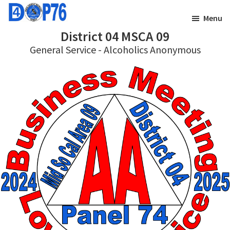
Skip
Skip
Menu
to
to
District 04 MSCA 09
main
footer
General Service - Alcoholics Anonymous
content