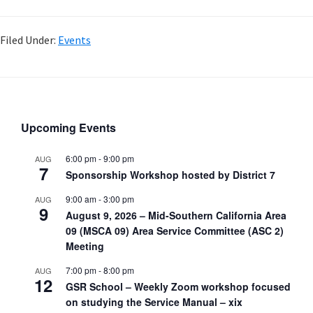
Filed Under:
Events
Upcoming Events
6:00 pm
-
9:00 pm
AUG
7
Sponsorship Workshop hosted by District 7
9:00 am
-
3:00 pm
AUG
9
August 9, 2026 – Mid-Southern California Area
09 (MSCA 09) Area Service Committee (ASC 2)
Meeting
7:00 pm
-
8:00 pm
AUG
12
GSR School – Weekly Zoom workshop focused
on studying the Service Manual – xix