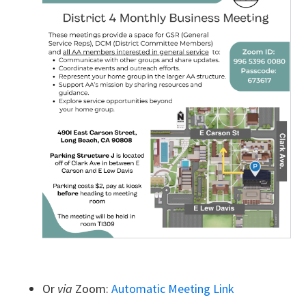
Or
via
Zoom:
Automatic Meeting Link