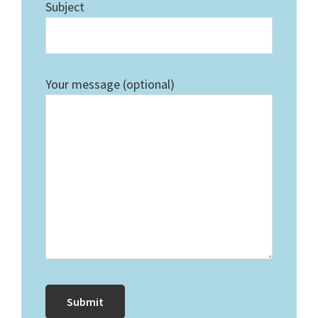
Subject
Your message (optional)