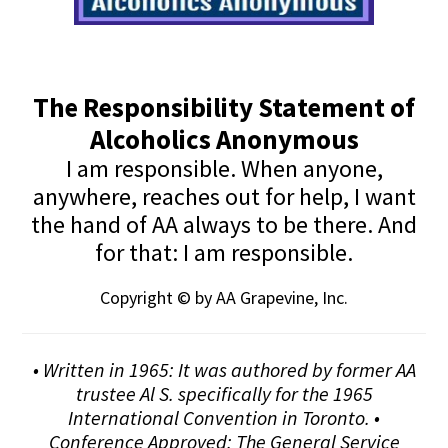
The Responsibility Statement of
Alcoholics Anonymous
I am responsible. When anyone,
anywhere, reaches out for help, I want
the hand of AA always to be there. And
for that: I am responsible.
Copyright © by AA Grapevine, Inc.
• Written in 1965: It was authored by former AA
trustee Al S. specifically for the 1965
International Convention in Toronto. •
Conference Approved: The General Service