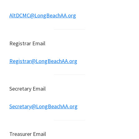
AltDCMC@LongBeachAA.org
Registrar Email
Registrar@LongBeachAA.org
Secretary Email
Secretary@LongBeachAA.org
Treasurer Email