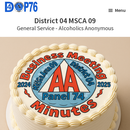
Skip
Skip
Menu
to
to
District 04 MSCA 09
main
footer
General Service - Alcoholics Anonymous
content