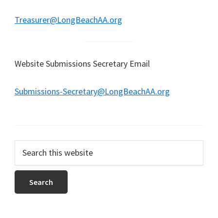
Treasurer@LongBeachAA.org
Website Submissions Secretary Email
Submissions-Secretary@LongBeachAA.org