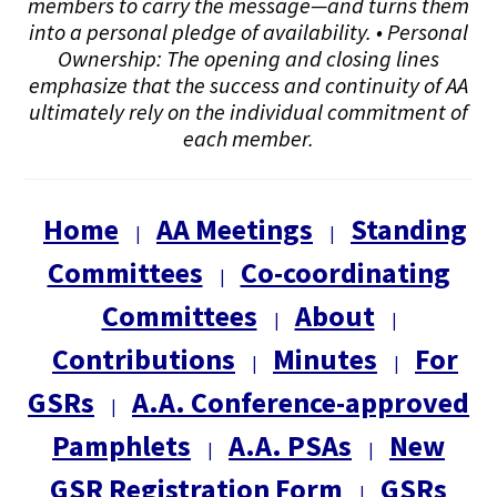
members to carry the message—and turns them
into a personal pledge of availability. • Personal
Ownership: The opening and closing lines
emphasize that the success and continuity of AA
ultimately rely on the individual commitment of
each member.
Home
AA Meetings
Standing
|
|
Committees
Co-coordinating
|
Committees
About
|
|
Contributions
Minutes
For
|
|
GSRs
A.A. Conference-approved
|
Pamphlets
A.A. PSAs
New
|
|
GSR Registration Form
GSRs
|