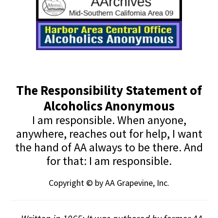
The Responsibility Statement of
Alcoholics Anonymous
I am responsible. When anyone,
anywhere, reaches out for help, I want
the hand of AA always to be there. And
for that: I am responsible.
Copyright © by AA Grapevine, Inc.