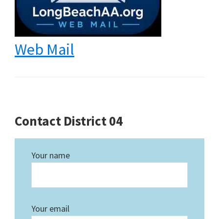
Web Mail
Contact District 04
Your name
Your email