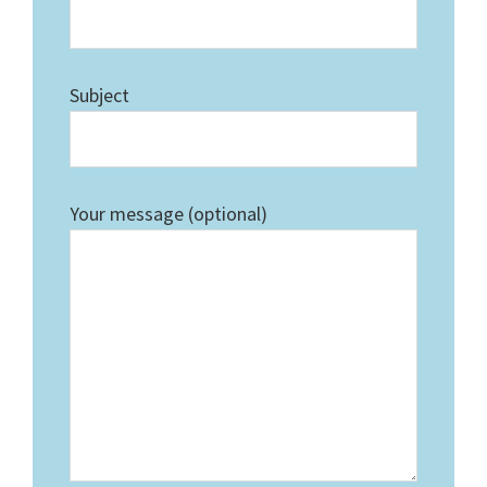
Subject
Your message (optional)