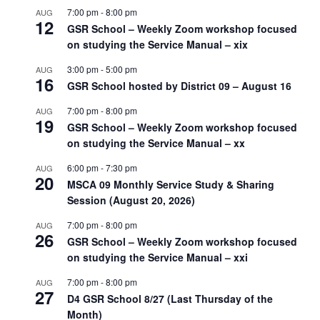
7:00 pm
-
8:00 pm
AUG
12
GSR School – Weekly Zoom workshop focused
on studying the Service Manual – xix
3:00 pm
-
5:00 pm
AUG
16
GSR School hosted by District 09 – August 16
7:00 pm
-
8:00 pm
AUG
19
GSR School – Weekly Zoom workshop focused
on studying the Service Manual – xx
6:00 pm
-
7:30 pm
AUG
20
MSCA 09 Monthly Service Study & Sharing
Session (August 20, 2026)
7:00 pm
-
8:00 pm
AUG
26
GSR School – Weekly Zoom workshop focused
on studying the Service Manual – xxi
7:00 pm
-
8:00 pm
AUG
27
D4 GSR School 8/27 (Last Thursday of the
Month)