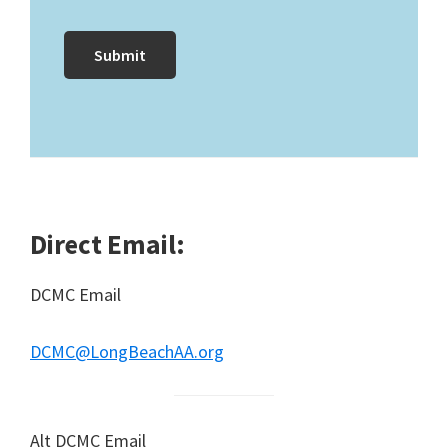
Direct Email:
DCMC Email
DCMC@LongBeachAA.org
Alt DCMC Email