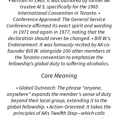
• Written in 1965: It was authored by former AA
trustee Al S. specifically for the 1965
International Convention in Toronto. •
Conference Approved: The General Service
Conference affirmed its exact spirit and wording
in 1971 and again in 1977, noting that the
declaration should never be changed. • Bill W.'s
Endorsement: It was famously recited by AA co-
founder Bill W. alongside 100 other members at
the Toronto convention to emphasize the
fellowship’s global duty to suffering alcoholics.
Core Meaning
• Global Outreach: The phrase "anyone,
anywhere" expands the member's sense of duty
beyond their local group, extending it to the
global fellowship. • Action-Oriented: It takes the
principles of AA's Twelfth Step—which calls