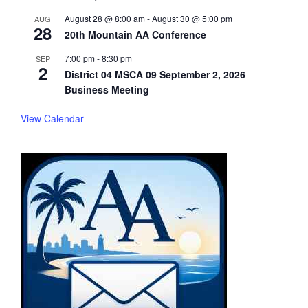
August 28 @ 8:00 am
-
August 30 @ 5:00 pm
AUG
28
20th Mountain AA Conference
7:00 pm
-
8:30 pm
SEP
2
District 04 MSCA 09 September 2, 2026
Business Meeting
View Calendar