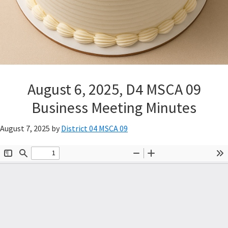
August 6, 2025, D4 MSCA 09
Business Meeting Minutes
August 7, 2025
by
District 04 MSCA 09