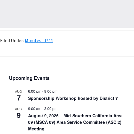
Filed Under:
Minutes - P74
Upcoming Events
6:00 pm
-
9:00 pm
AUG
7
Sponsorship Workshop hosted by District 7
9:00 am
-
3:00 pm
AUG
9
August 9, 2026 – Mid-Southern California Area
09 (MSCA 09) Area Service Committee (ASC 2)
Meeting